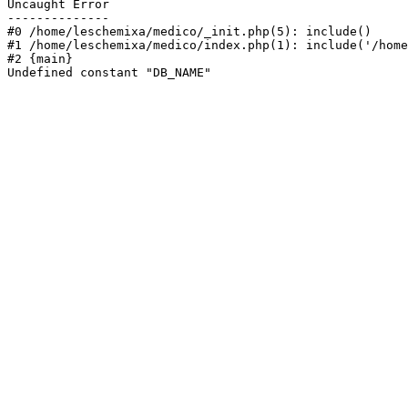
Uncaught Error

--------------

#0 /home/leschemixa/medico/_init.php(5): include()

#1 /home/leschemixa/medico/index.php(1): include('/home
#2 {main}

Undefined constant "DB_NAME"