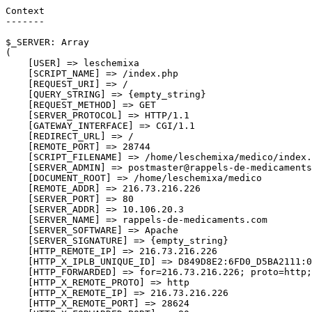
Context

-------

$_SERVER: Array

(

    [USER] => leschemixa

    [SCRIPT_NAME] => /index.php

    [REQUEST_URI] => /

    [QUERY_STRING] => {empty_string}

    [REQUEST_METHOD] => GET

    [SERVER_PROTOCOL] => HTTP/1.1

    [GATEWAY_INTERFACE] => CGI/1.1

    [REDIRECT_URL] => /

    [REMOTE_PORT] => 28744

    [SCRIPT_FILENAME] => /home/leschemixa/medico/index.
    [SERVER_ADMIN] => postmaster@rappels-de-medicaments
    [DOCUMENT_ROOT] => /home/leschemixa/medico

    [REMOTE_ADDR] => 216.73.216.226

    [SERVER_PORT] => 80

    [SERVER_ADDR] => 10.106.20.3

    [SERVER_NAME] => rappels-de-medicaments.com

    [SERVER_SOFTWARE] => Apache

    [SERVER_SIGNATURE] => {empty_string}

    [HTTP_REMOTE_IP] => 216.73.216.226

    [HTTP_X_IPLB_UNIQUE_ID] => D849D8E2:6FD0_D5BA2111:0
    [HTTP_FORWARDED] => for=216.73.216.226; proto=http;
    [HTTP_X_REMOTE_PROTO] => http

    [HTTP_X_REMOTE_IP] => 216.73.216.226

    [HTTP_X_REMOTE_PORT] => 28624
