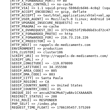
    [HTTP_X_FORWARDED_PORT] => 80

    [HTTP_CACHE_CONTROL] => no-cache

    [HTTP_VIA] => 1.1 squid-proxy-5b96dc6d46-4c8q2 (squ
    [HTTP_ACCEPT_ENCODING] => gzip, deflate

    [HTTP_ACCEPT] => text/html,application/xhtml+xml,ap
    [HTTP_USER_AGENT] => Mozilla/5.0 (Linux; Android 14
    [HTTP_UPGRADE_INSECURE_REQUESTS] => 1

    [HTTP_PRAGMA] => no-cache

    [HTTP_X_OVHREQUEST_ID] => 377c9d253f29bd6bd3cd72c47
    [HTTP_X_FORWARDED_PROTO] => http

    [HTTP_X_FORWARDED_FOR] => 216.73.216.226

    [HTTP_X_PREDICTOR] => 1

    [HTTP_HOST] => rappels-de-medicaments.com

    [ENVIRONMENT] => production

    [CFG_CLUSTER] => cluster106

    [SCRIPT_URI] => http://rappels-de-medicaments.com/

    [SCRIPT_URL] => /

    [GEOIP_LONGITUDE] => -119.070099

    [GEOIP_LATITUDE] => 34.355598

    [GEOIP_AREA_CODE] => 805

    [GEOIP_DMA_CODE] => 803

    [GEOIP_CITY] => Santa Paula

    [GEOIP_REGION] => CA

    [GEOIP_COUNTRY_NAME] => United States

    [GEOIP_COUNTRY_CODE] => US

    [UNIQUE_ID] => ancuAZtWJMoA7jwBAv1CXAAAADk

    [REDIRECT_STATUS] => 200

    [FCGI_ROLE] => RESPONDER

    [PHP_SELF] => /index.php

    [REQUEST_TIME_FLOAT] => 1786195457.575269
