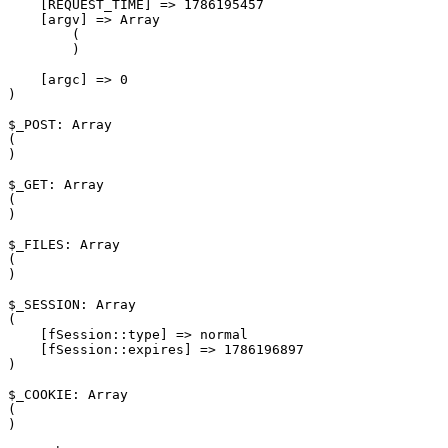
    [REQUEST_TIME] => 1786195457

    [argv] => Array

        (

        )

    [argc] => 0

)

$_POST: Array

(

)

$_GET: Array

(

)

$_FILES: Array

(

)

$_SESSION: Array

(

    [fSession::type] => normal

    [fSession::expires] => 1786196897

)

$_COOKIE: Array

(

)